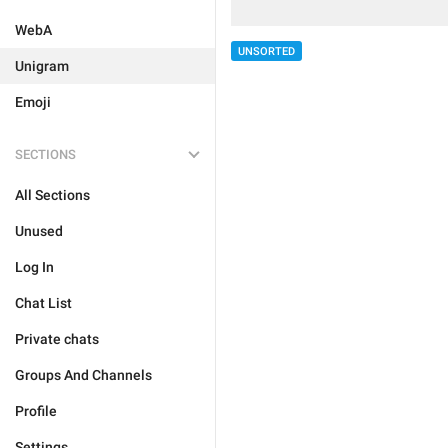
WebA
UNSORTED
Unigram
Emoji
SECTIONS
All Sections
Unused
Log In
Chat List
Private chats
Groups And Channels
Profile
Settings