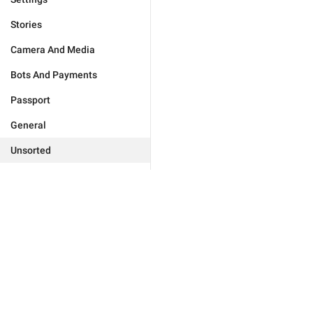
Stories
Camera And Media
Bots And Payments
Passport
General
Unsorted