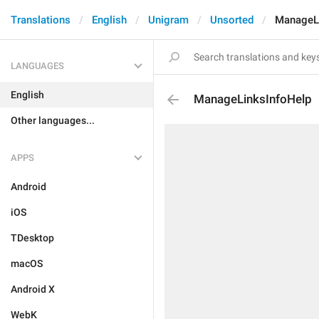
Translations
English
Unigram
Unsorted
ManageLi
LANGUAGES
English
ManageLinksInfoHelp
Other languages...
APPS
Android
iOS
TDesktop
macOS
Android X
WebK