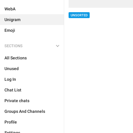
WebA
UNSORTED
Unigram
Emoji
SECTIONS
All Sections
Unused
Log In
Chat List
Private chats
Groups And Channels
Profile
Settings