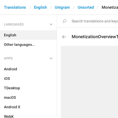
Translations
English
Unigram
Unsorted
Monetiza
LANGUAGES
English
MonetizationOverviewT
Other languages...
APPS
Android
iOS
TDesktop
macOS
Android X
WebK