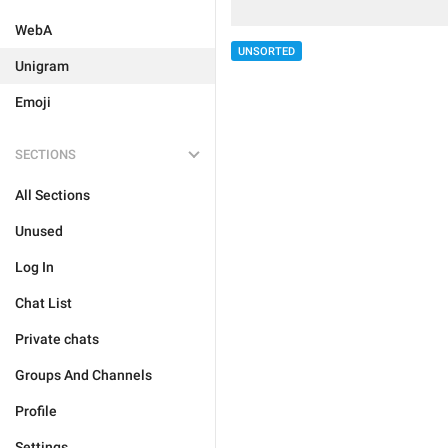
WebA
UNSORTED
Unigram
Emoji
SECTIONS
All Sections
Unused
Log In
Chat List
Private chats
Groups And Channels
Profile
Settings