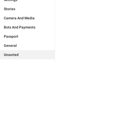
Stories
Camera And Media
Bots And Payments
Passport
General
Unsorted