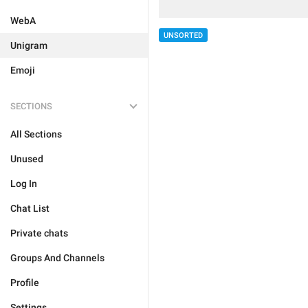
WebA
UNSORTED
Unigram
Emoji
SECTIONS
All Sections
Unused
Log In
Chat List
Private chats
Groups And Channels
Profile
Settings