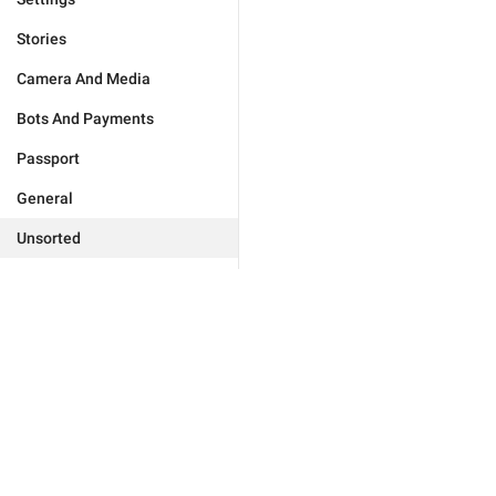
Stories
Camera And Media
Bots And Payments
Passport
General
Unsorted