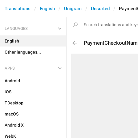
Translations
English
Unigram
Unsorted
Payment
LANGUAGES
English
PaymentCheckoutNam
Other languages...
APPS
Android
iOS
TDesktop
macOS
Android X
WebK