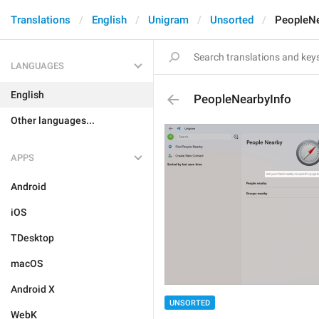
Translations
English
Unigram
Unsorted
PeopleNe
LANGUAGES
English
PeopleNearbyInfo
Other languages...
APPS
Android
iOS
TDesktop
macOS
Android X
UNSORTED
WebK