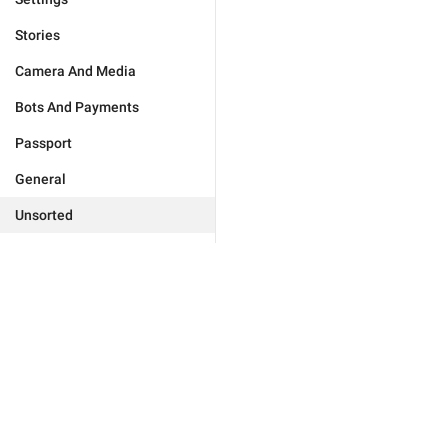
Stories
Camera And Media
Bots And Payments
Passport
General
Unsorted