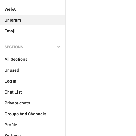
WebA
Unigram
Emoji
SECTIONS
All Sections
Unused
Log In
Chat List
Private chats
Groups And Channels
Profile
Settings