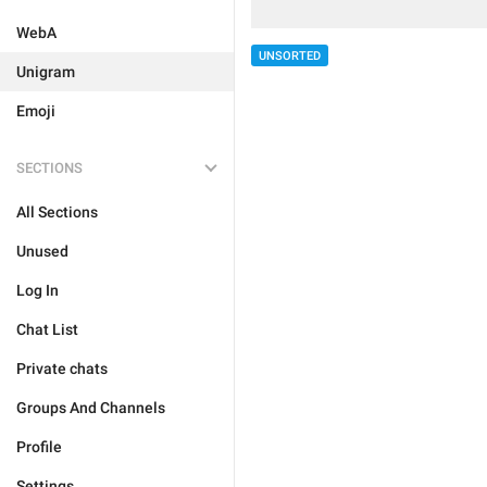
WebA
UNSORTED
Unigram
Emoji
SECTIONS
All Sections
Unused
Log In
Chat List
Private chats
Groups And Channels
Profile
Settings