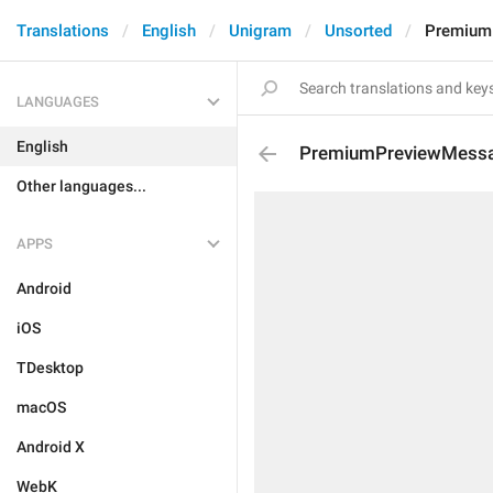
Translations
English
Unigram
Unsorted
Premium
LANGUAGES
English
PremiumPreviewMessa
Other languages...
APPS
Android
iOS
TDesktop
macOS
Android X
WebK