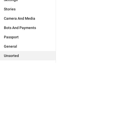
Stories
Camera And Media
Bots And Payments
Passport
General
Unsorted