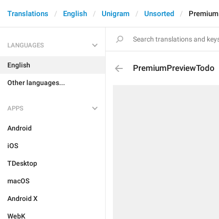
Translations
English
Unigram
Unsorted
Premium
LANGUAGES
English
PremiumPreviewTodo
Other languages...
APPS
Android
iOS
TDesktop
macOS
Android X
WebK