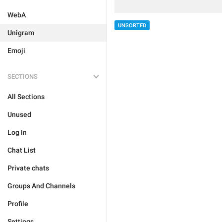
WebA
UNSORTED
Unigram
Emoji
SECTIONS
All Sections
Unused
Log In
Chat List
Private chats
Groups And Channels
Profile
Settings