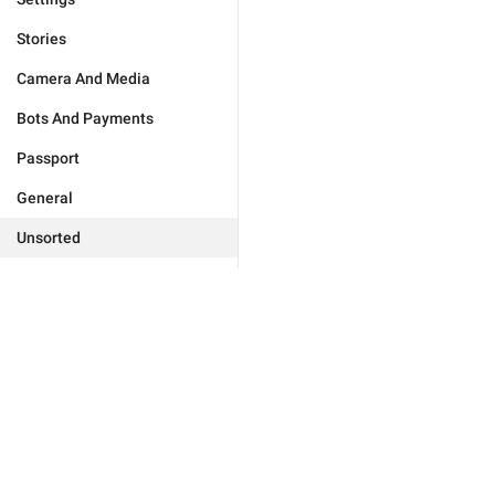
Stories
Camera And Media
Bots And Payments
Passport
General
Unsorted