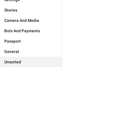
Stories
Camera And Media
Bots And Payments
Passport
General
Unsorted