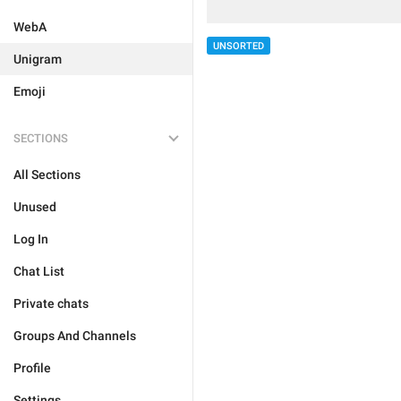
WebA
UNSORTED
Unigram
Emoji
SECTIONS
All Sections
Unused
Log In
Chat List
Private chats
Groups And Channels
Profile
Settings