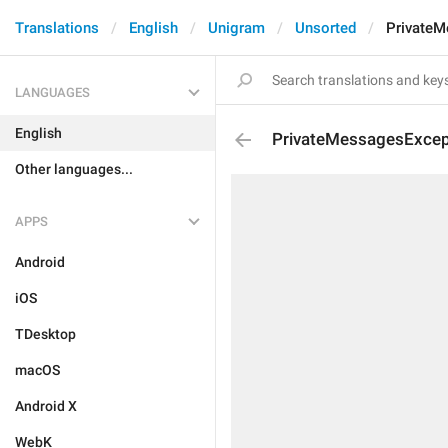
Translations
English
Unigram
Unsorted
PrivateM
LANGUAGES
English
PrivateMessagesExcep
Other languages...
APPS
Android
iOS
TDesktop
macOS
Android X
WebK