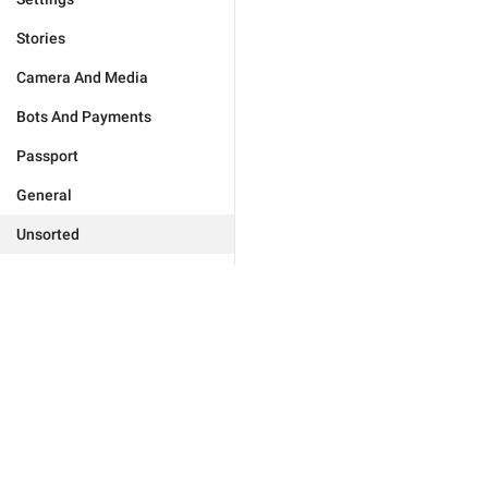
Stories
Camera And Media
Bots And Payments
Passport
General
Unsorted