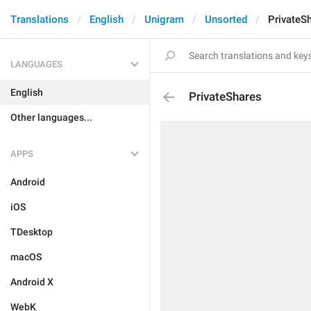
Translations
English
Unigram
Unsorted
PrivateS
LANGUAGES
English
PrivateShares
Other languages...
APPS
Android
iOS
TDesktop
macOS
Android X
WebK