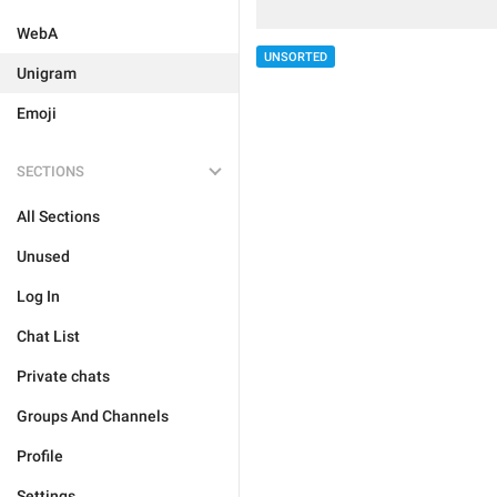
WebA
UNSORTED
Unigram
Emoji
SECTIONS
All Sections
Unused
Log In
Chat List
Private chats
Groups And Channels
Profile
Settings