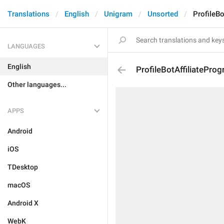
Translations
English
Unigram
Unsorted
ProfileBo
LANGUAGES
English
ProfileBotAffiliatePro
Other languages...
APPS
Android
iOS
TDesktop
macOS
Android X
WebK