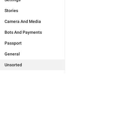
Stories
Camera And Media
Bots And Payments
Passport
General
Unsorted