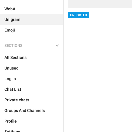
WebA
UNSORTED
Unigram
Emoji
SECTIONS
All Sections
Unused
Log In
Chat List
Private chats
Groups And Channels
Profile
Settings