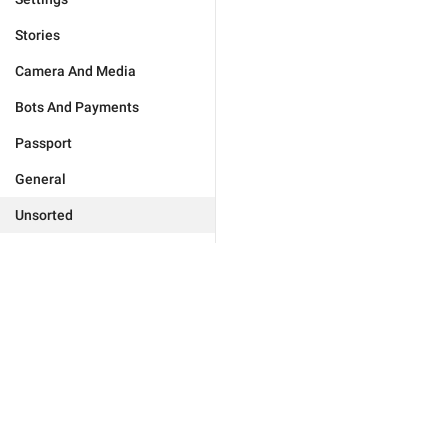
Stories
Camera And Media
Bots And Payments
Passport
General
Unsorted