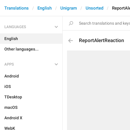
Translations
English
Unigram
Unsorted
ReportAl
LANGUAGES
English
ReportAlertReaction
Other languages...
APPS
Android
iOS
TDesktop
macOS
Android X
WebK