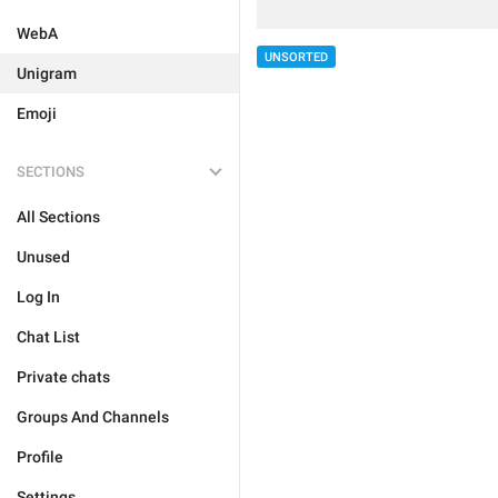
WebA
UNSORTED
Unigram
Emoji
SECTIONS
All Sections
Unused
Log In
Chat List
Private chats
Groups And Channels
Profile
Settings