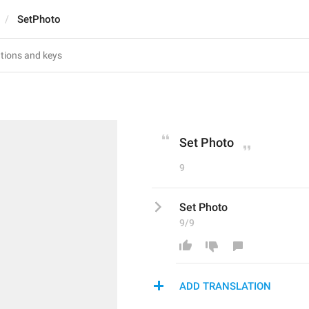
SetPhoto
Set Photo
9
Set Photo
9/9
ADD TRANSLATION