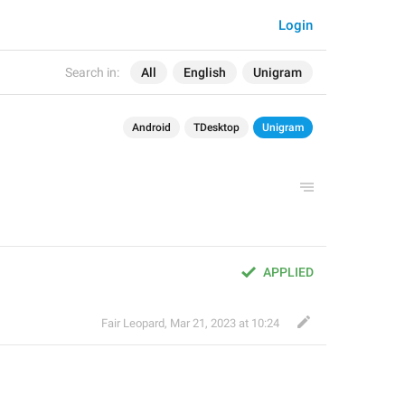
Login
Search in:
All
English
Unigram
Android
TDesktop
Unigram
APPLIED
Fair Leopard
,
Mar 21, 2023 at 10:24