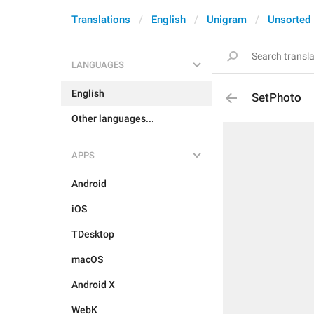
Translations
English
Unigram
Unsorted
LANGUAGES
English
SetPhoto
Other languages...
APPS
Android
iOS
TDesktop
macOS
Android X
WebK