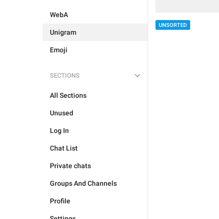
WebA
UNSORTED
Unigram
Emoji
SECTIONS
All Sections
Unused
Log In
Chat List
Private chats
Groups And Channels
Profile
Settings