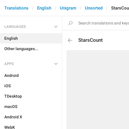
Translations
English
Unigram
Unsorted
StarsCou
LANGUAGES
English
StarsCount
Other languages...
APPS
Android
iOS
TDesktop
macOS
Android X
WebK