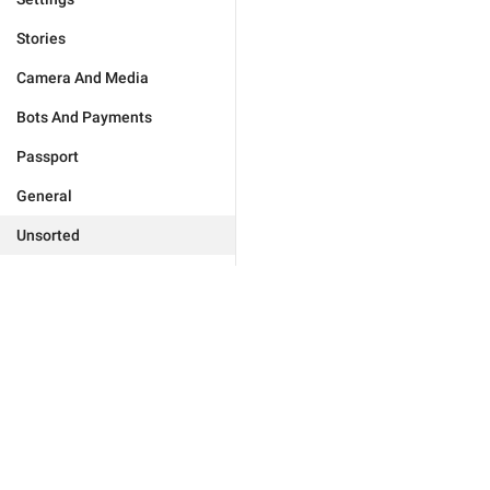
Stories
Camera And Media
Bots And Payments
Passport
General
Unsorted