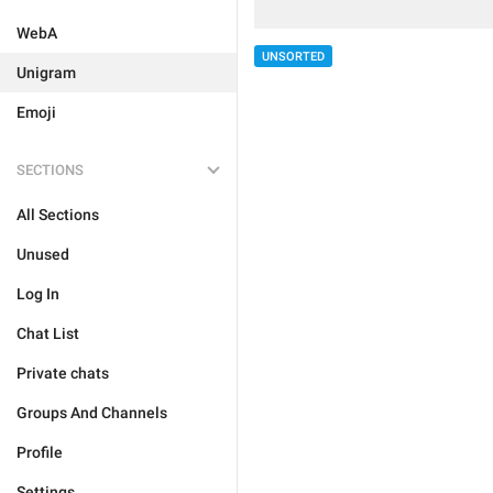
WebA
UNSORTED
Unigram
Emoji
SECTIONS
All Sections
Unused
Log In
Chat List
Private chats
Groups And Channels
Profile
Settings