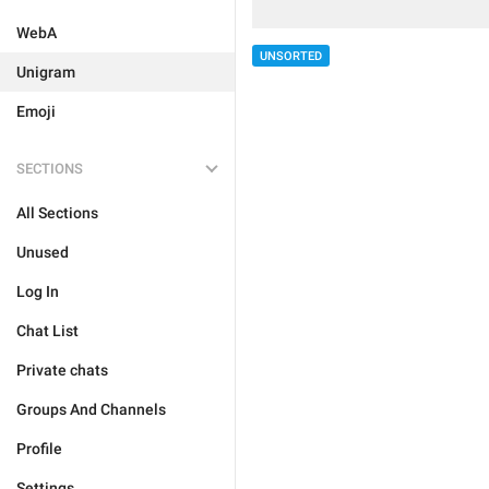
WebA
UNSORTED
Unigram
Emoji
SECTIONS
All Sections
Unused
Log In
Chat List
Private chats
Groups And Channels
Profile
Settings