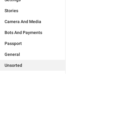
Stories
Camera And Media
Bots And Payments
Passport
General
Unsorted