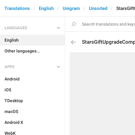
Translations
English
Unigram
Unsorted
StarsGif
LANGUAGES
English
StarsGiftUpgradeComp
Other languages...
APPS
Android
iOS
TDesktop
macOS
Android X
WebK