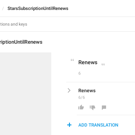
StarsSubscriptionUntilRenews
riptionUntilRenews
Renews
6
Renews
6/6
ADD TRANSLATION