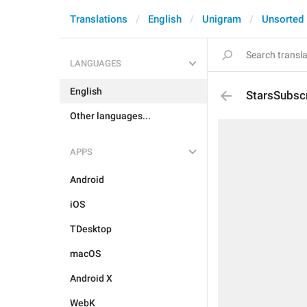
Translations
English
Unigram
Unsorted
LANGUAGES
English
StarsSubsc
Other languages...
APPS
Android
iOS
TDesktop
macOS
Android X
WebK