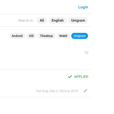
Login
Search in:
All
English
Unigram
Android
iOS
TDesktop
WebK
Unigram
APPLIED
Fair Dog
,
Sep 2, 2024 at 20:51