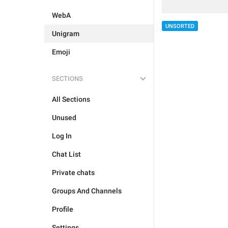
WebA
UNSORTED
Unigram
Emoji
SECTIONS
All Sections
Unused
Log In
Chat List
Private chats
Groups And Channels
Profile
Settings