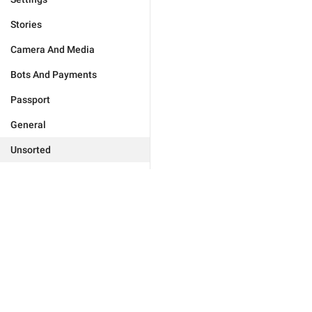
Stories
Camera And Media
Bots And Payments
Passport
General
Unsorted