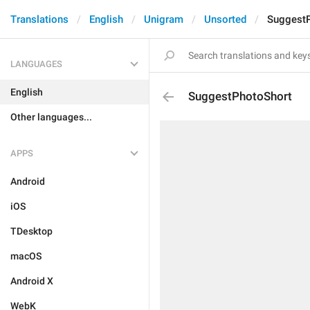
Translations
English
Unigram
Unsorted
Suggest
LANGUAGES
English
SuggestPhotoShort
Other languages...
APPS
Android
iOS
TDesktop
macOS
Android X
WebK