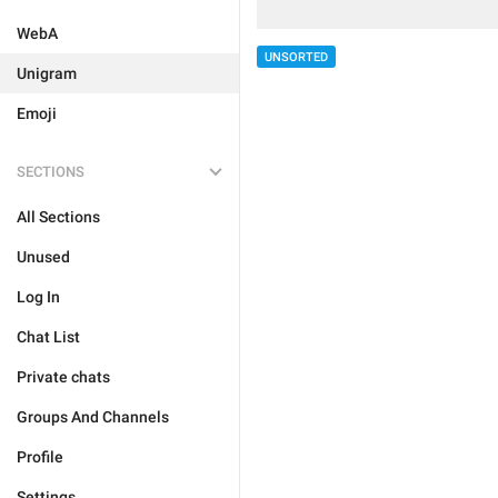
WebA
UNSORTED
Unigram
Emoji
SECTIONS
All Sections
Unused
Log In
Chat List
Private chats
Groups And Channels
Profile
Settings