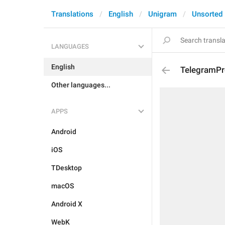
Translations
English
Unigram
Unsorted
LANGUAGES
English
TelegramPr
Other languages...
APPS
Android
iOS
TDesktop
macOS
Android X
WebK