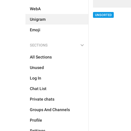
WebA
UNSORTED
Unigram
Emoji
SECTIONS
All Sections
Unused
Log In
Chat List
Private chats
Groups And Channels
Profile
Settings