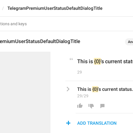
TelegramPremiumUserStatusDefaultDialogTitle
emiumUserStatusDefaultDialogTitle
An
This is 
{0}
's current sta
29
This is 
{0}
's current status.
29/29
ADD TRANSLATION