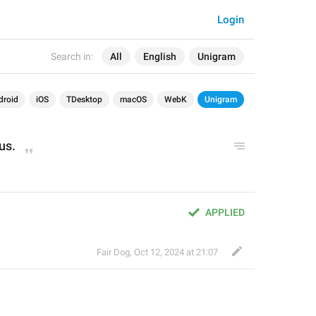
Login
Search in:
All
English
Unigram
droid
iOS
TDesktop
macOS
WebK
Unigram
tus.
APPLIED
Fair Dog
,
Oct 12, 2024 at 21:07