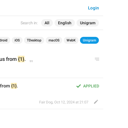
Login
Search in:
All
English
Unigram
droid
iOS
TDesktop
macOS
WebK
Unigram
tus from 
{1}
.
 from 
{1}
.
APPLIED
Fair Dog
,
Oct 12, 2024 at 21:07