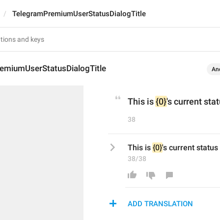
TelegramPremiumUserStatusDialogTitle
emiumUserStatusDialogTitle
An
This is 
{0}
's current sta
38
This is 
{0}
's current status
38/38
ADD TRANSLATION