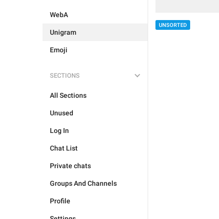
WebA
UNSORTED
Unigram
Emoji
SECTIONS
All Sections
Unused
Log In
Chat List
Private chats
Groups And Channels
Profile
Settings