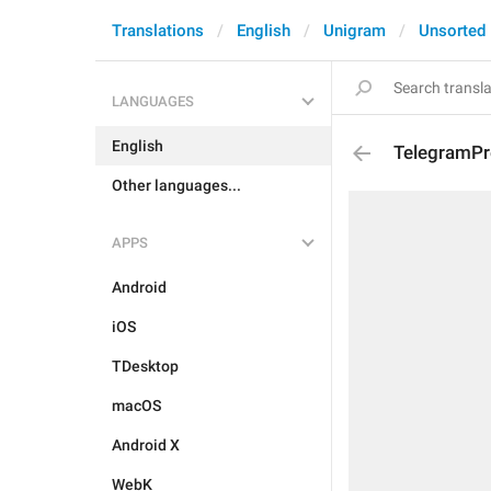
Translations
English
Unigram
Unsorted
LANGUAGES
English
TelegramPr
Other languages...
APPS
Android
iOS
TDesktop
macOS
Android X
WebK