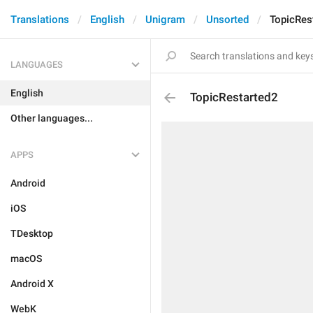
Translations
English
Unigram
Unsorted
TopicRes
LANGUAGES
English
TopicRestarted2
Other languages...
APPS
Android
iOS
TDesktop
macOS
Android X
WebK