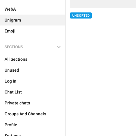
WebA
UNSORTED
Unigram
Emoji
SECTIONS
All Sections
Unused
Log In
Chat List
Private chats
Groups And Channels
Profile
Settings