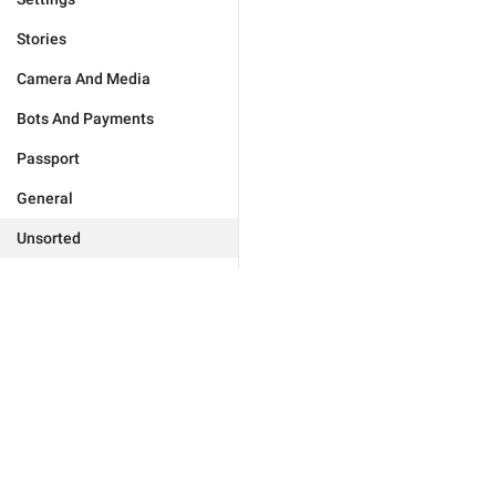
Stories
Camera And Media
Bots And Payments
Passport
General
Unsorted