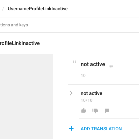
UsernameProfileLinkInactive
fileLinkInactive
not active
10
not active
10/10
ADD TRANSLATION