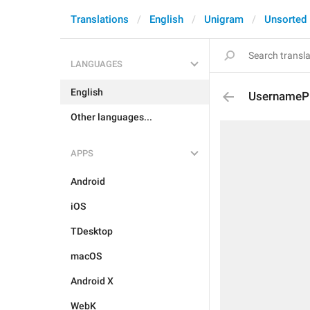
Translations
English
Unigram
Unsorted
LANGUAGES
English
UsernamePro
Other languages...
APPS
Android
iOS
TDesktop
macOS
Android X
WebK