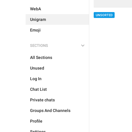
WebA
UNSORTED
Unigram
Emoji
SECTIONS
All Sections
Unused
Log In
Chat List
Private chats
Groups And Channels
Profile
Settings