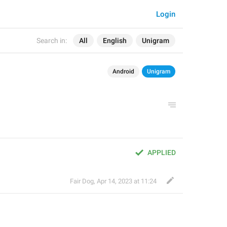
Login
Search in:
All
English
Unigram
Android
Unigram
APPLIED
Fair Dog
,
Apr 14, 2023 at 11:24