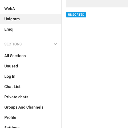
WebA
UNSORTED
Unigram
Emoji
SECTIONS
All Sections
Unused
Log In
Chat List
Private chats
Groups And Channels
Profile
Settings