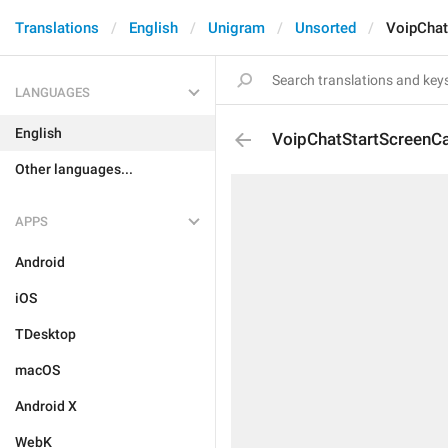
Translations
English
Unigram
Unsorted
VoipChat
LANGUAGES
English
VoipChatStartScreenC
Other languages...
APPS
Android
iOS
TDesktop
macOS
Android X
WebK