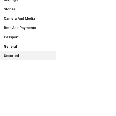
Stories
Camera And Media
Bots And Payments
Passport
General
Unsorted