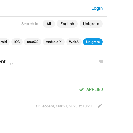
Login
Search in:
All
English
Unigram
roid
iOS
macOS
Android X
WebA
Unigram
ent
APPLIED
Fair Leopard
,
Mar 21, 2023 at 10:23