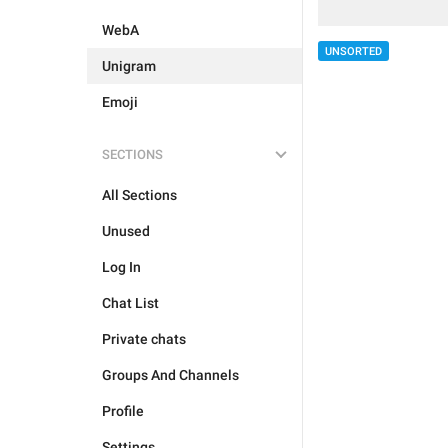
WebA
UNSORTED
Unigram
Emoji
SECTIONS
All Sections
Unused
Log In
Chat List
Private chats
Groups And Channels
Profile
Settings