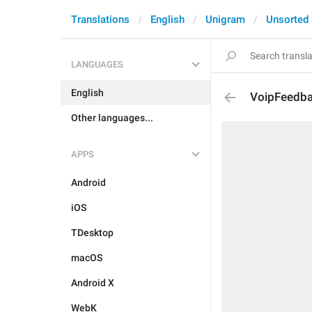
Translations
English
Unigram
Unsorted
LANGUAGES
English
VoipFeedb
Other languages...
APPS
Android
iOS
TDesktop
macOS
Android X
WebK