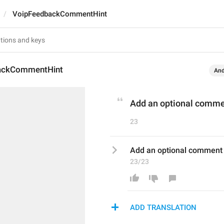
VoipFeedbackCommentHint
ackCommentHint
And
Add an optional comm
23
Add an optional comment
23/23
ADD TRANSLATION