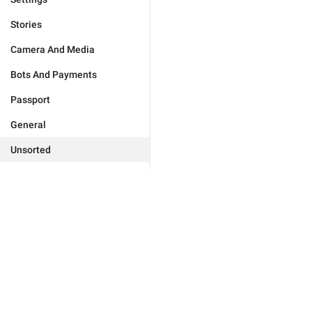
Stories
Camera And Media
Bots And Payments
Passport
General
Unsorted