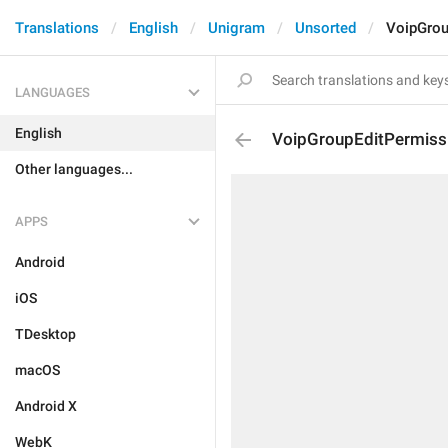
Translations
English
Unigram
Unsorted
VoipGrou
LANGUAGES
English
VoipGroupEditPermiss
Other languages...
APPS
Android
iOS
TDesktop
macOS
Android X
WebK