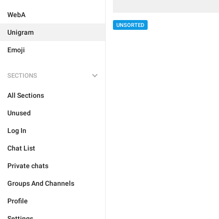
WebA
UNSORTED
Unigram
Emoji
SECTIONS
All Sections
Unused
Log In
Chat List
Private chats
Groups And Channels
Profile
Settings