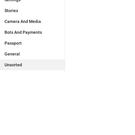
Stories
Camera And Media
Bots And Payments
Passport
General
Unsorted