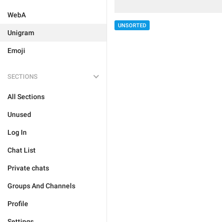
WebA
UNSORTED
Unigram
Emoji
SECTIONS
All Sections
Unused
Log In
Chat List
Private chats
Groups And Channels
Profile
Settings