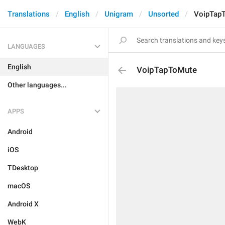
Translations
English
Unigram
Unsorted
VoipTap
LANGUAGES
English
VoipTapToMute
Other languages...
APPS
Android
iOS
TDesktop
macOS
Android X
WebK