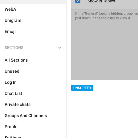
WebA
Unigram
Emoji
SECTIONS
All Sections
Unused
Log In
UNSORTED
Chat List
Private chats
Groups And Channels
Profile
Settings