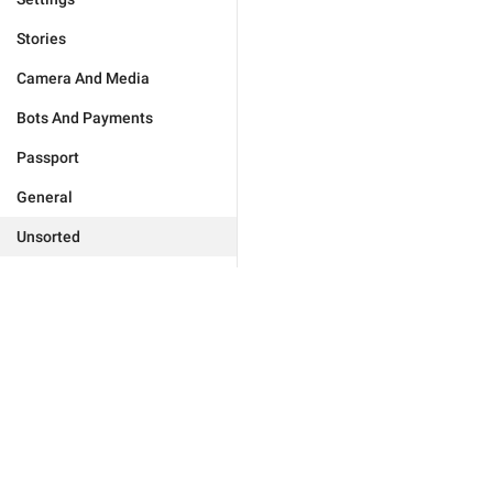
Stories
Camera And Media
Bots And Payments
Passport
General
Unsorted