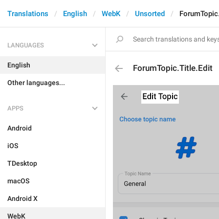
Translations
English
WebK
Unsorted
ForumTopic.
LANGUAGES
English
ForumTopic.Title.Edit
Other languages...
APPS
Android
iOS
TDesktop
macOS
Android X
WebK