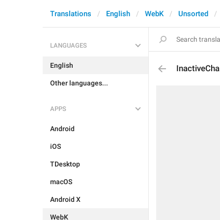
Translations
English
WebK
Unsorted
LANGUAGES
English
InactiveCha
Other languages...
APPS
Android
iOS
TDesktop
macOS
Android X
WebK