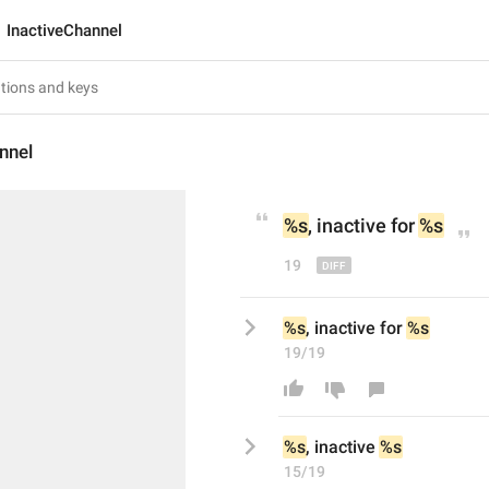
InactiveChannel
nnel
%s
, inactive 
for 
%s
19
%s
, inactive for 
%s
19/19
%s
, inactive 
%s
15/19