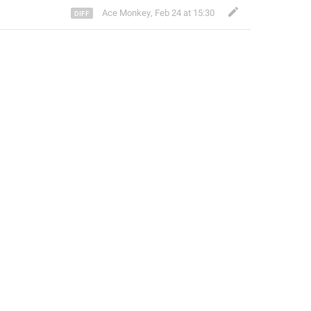
Ace Monkey
,
Feb 24 at 15:30