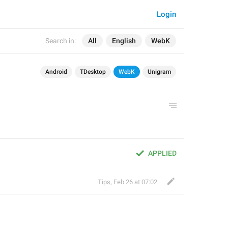
Login
Search in:
All
English
WebK
Android
TDesktop
WebK
Unigram
APPLIED
Tips
,
Feb 26 at 07:02