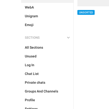
WebA
UNSORTED
Unigram
Emoji
SECTIONS
All Sections
Unused
Log In
Chat List
Private chats
Groups And Channels
Profile
Settings