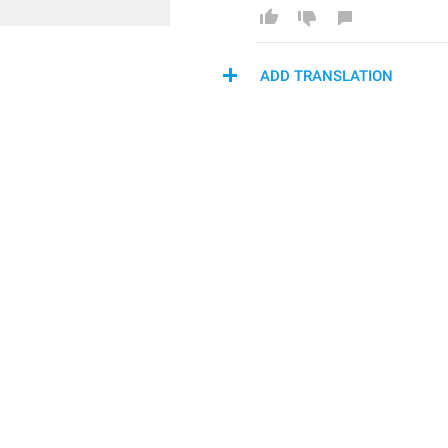
ADD TRANSLATION