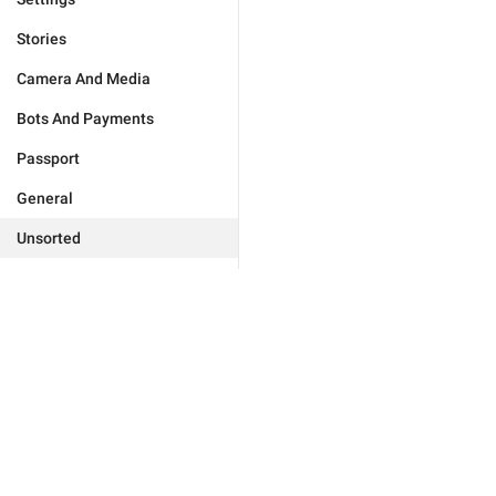
Stories
Camera And Media
Bots And Payments
Passport
General
Unsorted