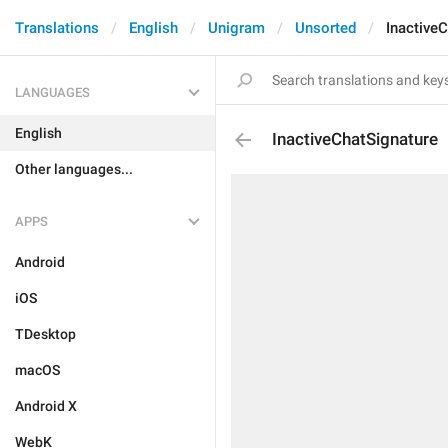
Translations
English
Unigram
Unsorted
Inactive
LANGUAGES
English
InactiveChatSignature
Other languages...
APPS
Android
iOS
TDesktop
macOS
Android X
WebK