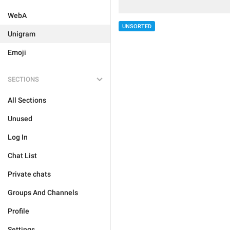
WebA
UNSORTED
Unigram
Emoji
SECTIONS
All Sections
Unused
Log In
Chat List
Private chats
Groups And Channels
Profile
Settings