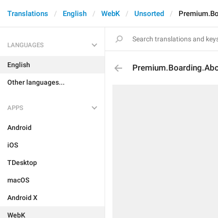
Translations
English
WebK
Unsorted
Premium.Bo
LANGUAGES
English
Premium.Boarding.Abo
Other languages...
APPS
Android
iOS
TDesktop
macOS
Android X
WebK