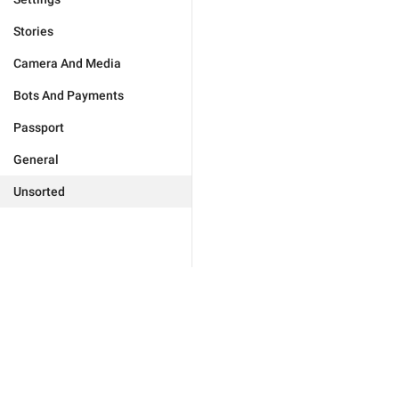
Stories
Camera And Media
Bots And Payments
Passport
General
Unsorted