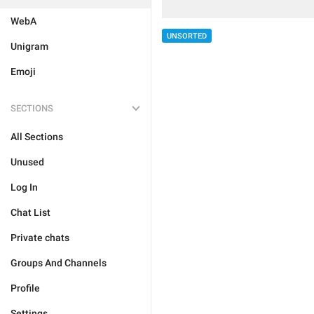
WebA
UNSORTED
Unigram
Emoji
SECTIONS
All Sections
Unused
Log In
Chat List
Private chats
Groups And Channels
Profile
Settings