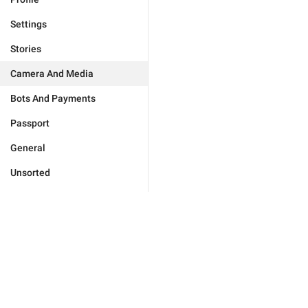
Settings
Stories
Camera And Media
Bots And Payments
Passport
General
Unsorted