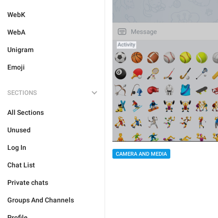
WebK
WebA
Unigram
Emoji
SECTIONS
All Sections
Unused
Log In
CAMERA AND MEDIA
Chat List
Private chats
Groups And Channels
Profile