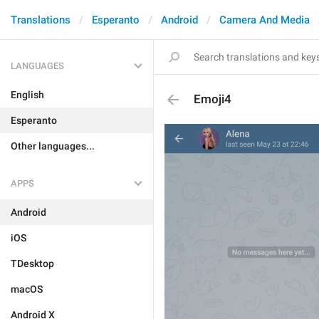
Translations
Esperanto
Android
Camera And Media
LANGUAGES
English
Emoji4
Esperanto
Other languages...
APPS
Android
iOS
TDesktop
macOS
Android X