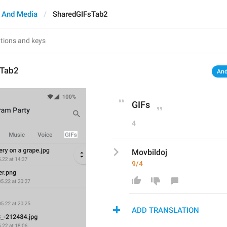
 And Media
SharedGIFsTab2
sTab2
And
GIFs
4
Movbildoj
9/4
ADD TRANSLATION