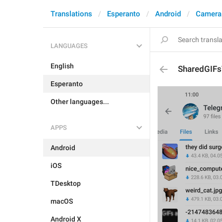
Translations
Esperanto
Android
Camera
LANGUAGES
English
SharedGIF
Esperanto
Other languages...
APPS
Android
iOS
TDesktop
macOS
Android X