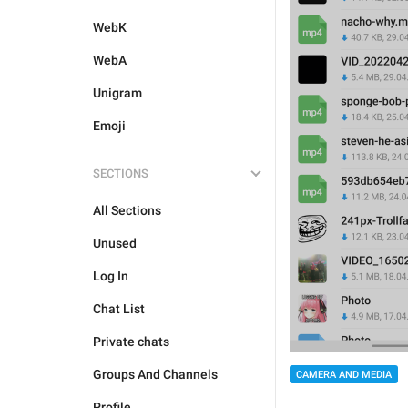
WebK
WebA
Unigram
Emoji
SECTIONS
All Sections
Unused
Log In
Chat List
Private chats
Groups And Channels
CAMERA AND MEDIA
Profile