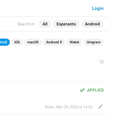
Login
Search in:
All
Esperanto
Android
roid
iOS
macOS
Android X
WebA
Unigram
APPLIED
Robin
,
Mar 25, 2020 at 14:55