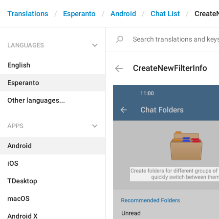
Translations
Esperanto
Android
Chat List
CreateN
LANGUAGES
English
CreateNewFilterInfo
Esperanto
Other languages...
APPS
Android
iOS
TDesktop
macOS
Android X