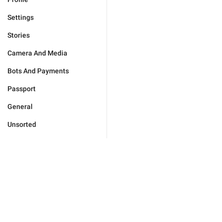
Settings
Stories
Camera And Media
Bots And Payments
Passport
General
Unsorted