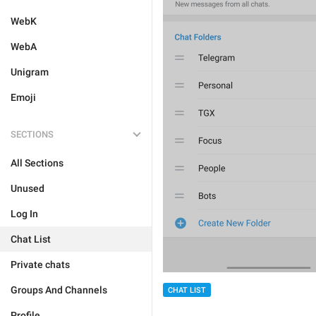
WebK
WebA
Unigram
Emoji
SECTIONS
All Sections
Unused
Log In
Chat List
Private chats
Groups And Channels
CHAT LIST
Profile