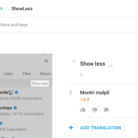
st
ShowLess
Show less
9
Montri malpli
13/9
ADD TRANSLATION