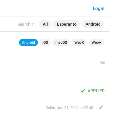
Login
Search in:
All
Esperanto
Android
Android
iOS
macOS
WebK
WebA
APPLIED
Robin
,
Jan 31, 2022 at 22:48