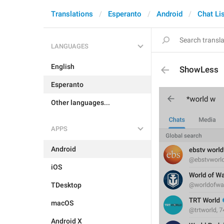
Translations
Esperanto
Android
Chat Li
LANGUAGES
English
ShowLess
Esperanto
Other languages...
APPS
Android
iOS
TDesktop
macOS
Android X