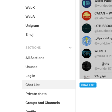
WebK
WebA
Unigram
Emoji
SECTIONS
All Sections
Unused
Log In
Chat List
CHAT LIST
Private chats
Groups And Channels
Profile