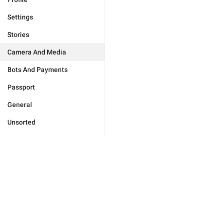
Settings
Stories
Camera And Media
Bots And Payments
Passport
General
Unsorted