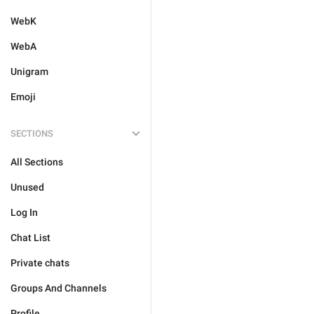
WebK
WebA
Unigram
Emoji
SECTIONS
All Sections
Unused
Log In
Chat List
Private chats
Groups And Channels
Profile