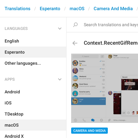
Translations
Esperanto
macOS
Camera And Media
LANGUAGES
English
Context.RecentGifRem
Esperanto
Other languages...
APPS
Android
iOS
TDesktop
macOS
CAMERA AND MEDIA
Android X