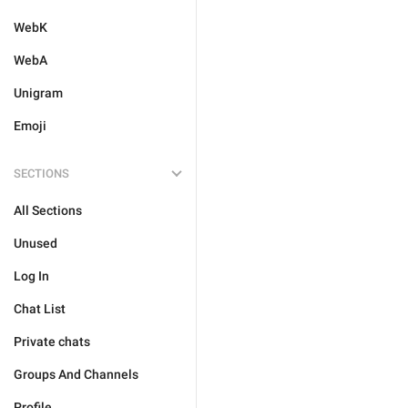
WebK
WebA
Unigram
Emoji
SECTIONS
All Sections
Unused
Log In
Chat List
Private chats
Groups And Channels
Profile