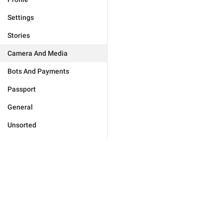
Settings
Stories
Camera And Media
Bots And Payments
Passport
General
Unsorted