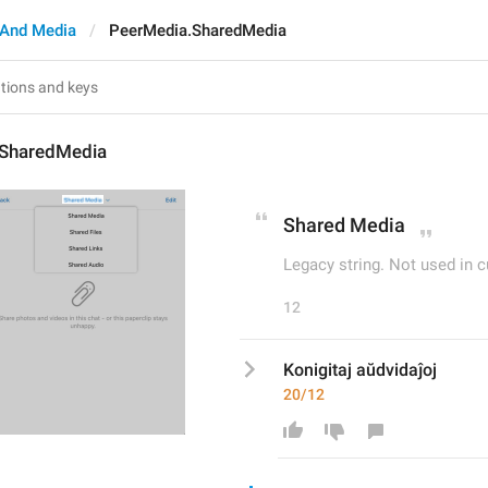
And Media
PeerMedia.SharedMedia
.SharedMedia
Shared Media
Legacy string. Not used in c
12
Konigitaj aŭdvidaĵoj
20/12