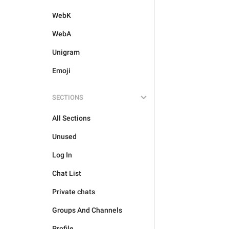
WebK
WebA
Unigram
Emoji
SECTIONS
All Sections
Unused
Log In
Chat List
Private chats
Groups And Channels
Profile