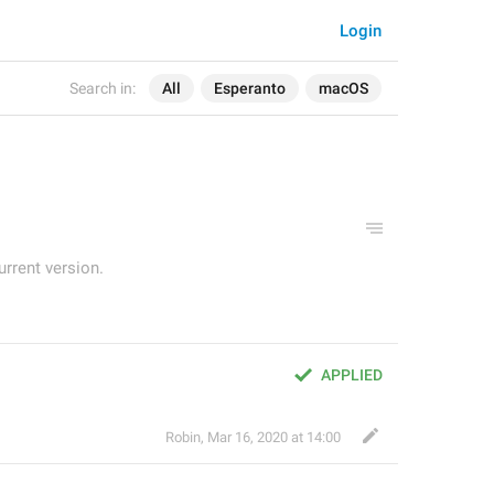
Login
Search in:
All
Esperanto
macOS
urrent version.
APPLIED
Robin
,
Mar 16, 2020 at 14:00