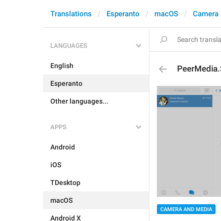
Translations
Esperanto
macOS
Camera 
LANGUAGES
English
PeerMedia
Esperanto
Other languages...
APPS
Android
iOS
TDesktop
macOS
CAMERA AND MEDIA
Android X