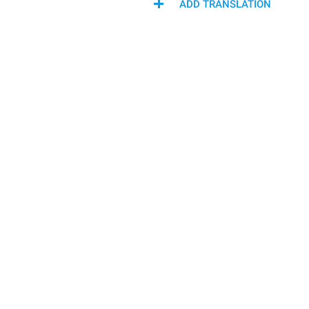
ADD TRANSLATION