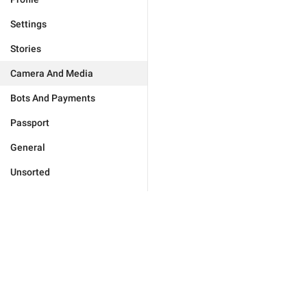
Settings
Stories
Camera And Media
Bots And Payments
Passport
General
Unsorted