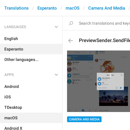
Translations
Esperanto
macOS
Camera And Media
LANGUAGES
English
PreviewSender.SendFil
Esperanto
Other languages...
APPS
Android
iOS
TDesktop
macOS
CAMERA AND MEDIA
Android X