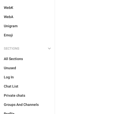
WebK
WebA
Unigram
Emoji
SECTIONS
All Sections
Unused
Log In
Chat List
Private chats
Groups And Channels
Profile