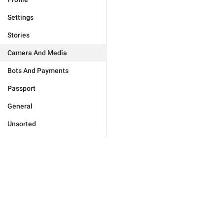
Settings
Stories
Camera And Media
Bots And Payments
Passport
General
Unsorted