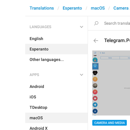
Translations
Esperanto
macOS
Camera 
LANGUAGES
English
Telegram.P
Esperanto
Other languages...
APPS
Android
iOS
TDesktop
macOS
CAMERA AND MEDIA
Android X