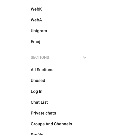
WebK
WebA
Unigram
Emoji
SECTIONS
All Sections
Unused
Log In
Chat List
Private chats
Groups And Channels
Profile