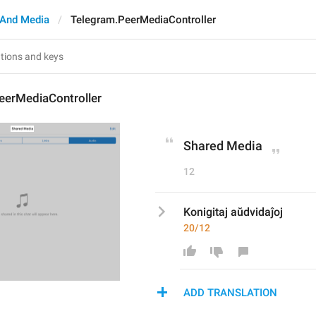
And Media
Telegram.PeerMediaController
eerMediaController
Shared Media
12
Konigitaj aŭdvidaĵoj
20/12
ADD TRANSLATION