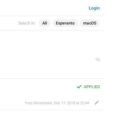
Login
Search in:
All
Esperanto
macOS
APPLIED
Yves Nevelsteen
,
Dec 17, 2018 at 22:44