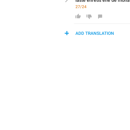
laste 
enretis
 ene de mona
27/24
ADD TRANSLATION