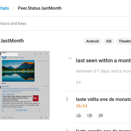
chats
Peer.Status.lastMonth
s.lastMonth
Android
iOS
TDeskt
last seen within a mont
between 6-7 days and a mon
24
laste vidita ene de monat
26/24