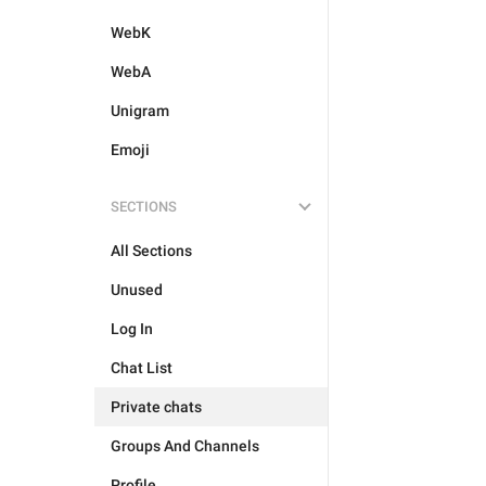
WebK
WebA
Unigram
Emoji
SECTIONS
All Sections
Unused
Log In
Chat List
Private chats
Groups And Channels
Profile