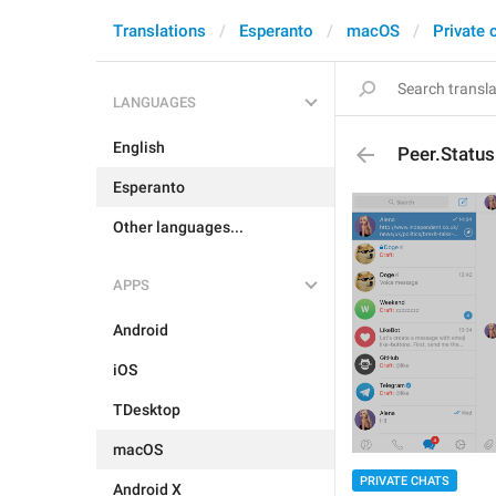
Translations
Esperanto
macOS
Private 
LANGUAGES
English
Peer.Statu
Esperanto
Other languages...
APPS
Android
iOS
TDesktop
macOS
PRIVATE CHATS
Android X