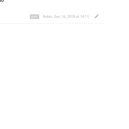
to
Robin
,
Dec 16, 2018 at 14:11