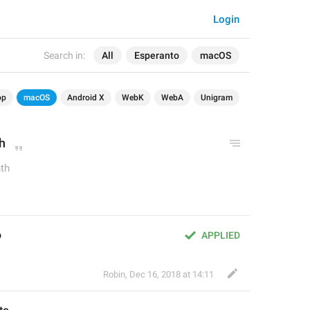
Login
Search in:
All
Esperanto
macOS
op
macOS
Android X
WebK
WebA
Unigram
h
th
o
APPLIED
Robin
,
Dec 16, 2018 at 14:11