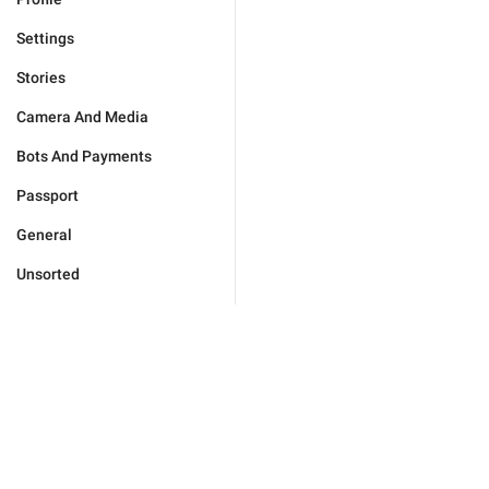
Settings
Stories
Camera And Media
Bots And Payments
Passport
General
Unsorted