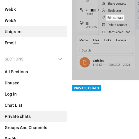
WebK
WebA
Unigram
Emoji
SECTIONS
All Sections
Unused
PRIVATE CHATS
Log In
Chat List
Private chats
Groups And Channels
Profile