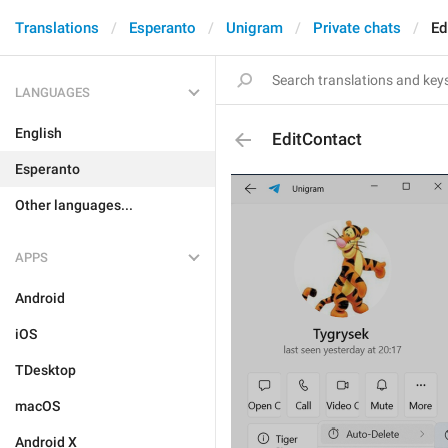
Translations
Esperanto
Unigram
Private chats
Ed
LANGUAGES
English
EditContact
Esperanto
Other languages...
APPS
Android
iOS
TDesktop
macOS
Android X