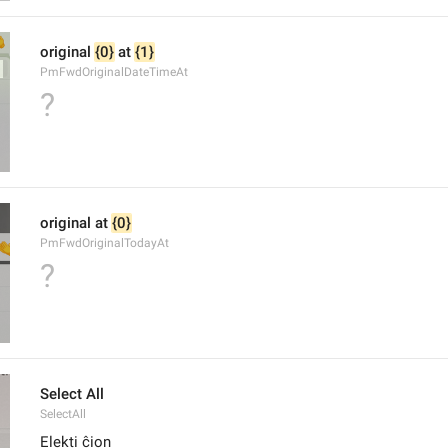
original 
{0}
 at 
{1}
PmFwdOriginalDateTimeAt
?
original at 
{0}
PmFwdOriginalTodayAt
?
Select All
SelectAll
Elekti ĉion