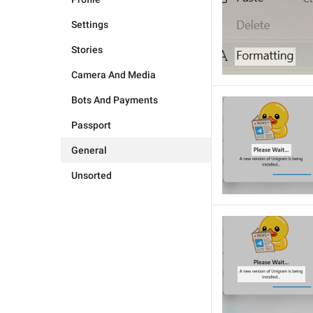
Settings
Stories
Camera And Media
Bots And Payments
Passport
General
Unsorted