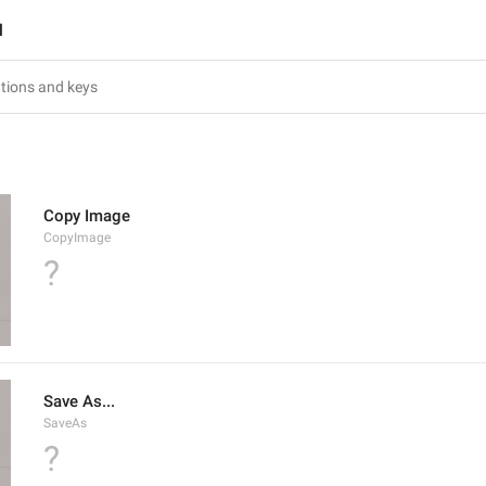
l
Copy Image
CopyImage
?
Save As...
SaveAs
?