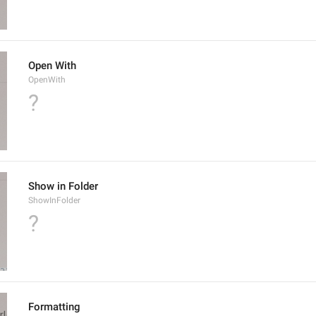
Open With
OpenWith
?
Show in Folder
ShowInFolder
?
Formatting