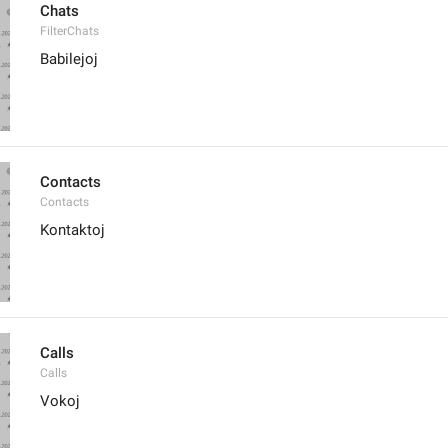
Chats
FilterChats
Babilejoj
Contacts
Contacts
Kontaktoj
Calls
Calls
Vokoj