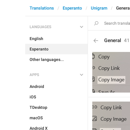
Translations
Esperanto
Unigram
Genera
LANGUAGES
English
General
41
Esperanto
Other languages...
APPS
Android
iOS
TDesktop
macOS
Android X