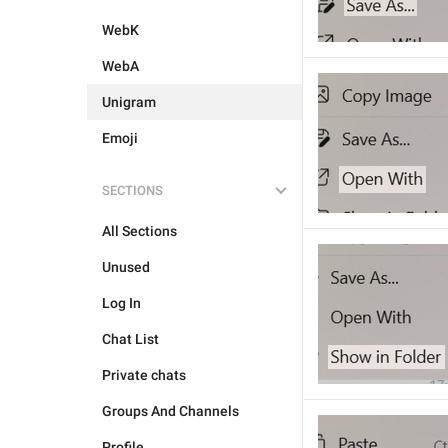
WebK
WebA
Unigram
Emoji
SECTIONS
All Sections
Unused
Log In
Chat List
Private chats
Groups And Channels
Profile