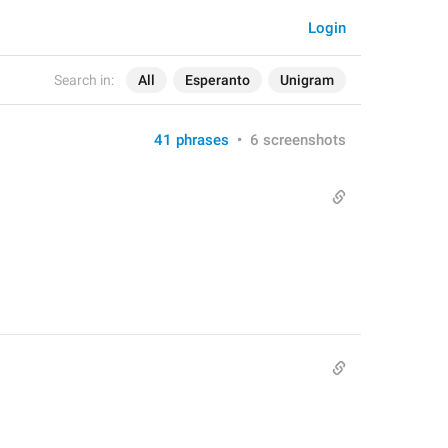
Login
Search in:
All
Esperanto
Unigram
41 phrases
•
6 screenshots