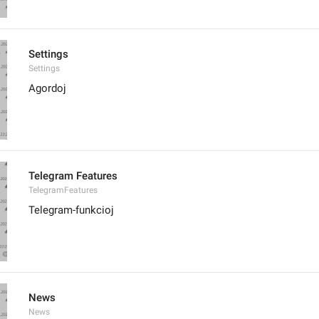
Settings
Settings
Agordoj
Telegram Features
TelegramFeatures
Telegram-funkcioj
News
News