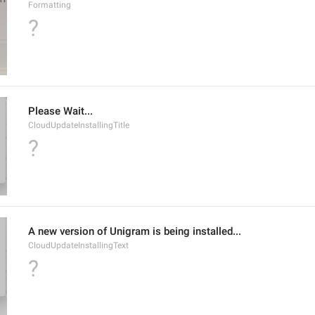
Formatting
?
Please Wait...
CloudUpdateInstallingTitle
?
A new version of Unigram is being installed...
CloudUpdateInstallingText
?