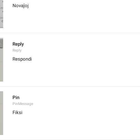
Novaĵoj
Reply
Reply
Respondi
Pin
PinMessage
Fiksi