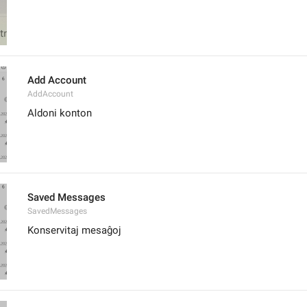
Add Account
AddAccount
Aldoni konton
Saved Messages
SavedMessages
Konservitaj mesaĝoj