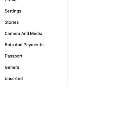
Settings
Stories
Camera And Media
Bots And Payments
Passport
General
Unsorted