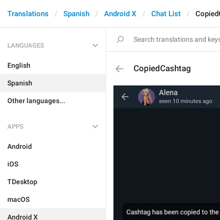
Translations
Spanish
Android X
Chat List
Copied
LANGUAGES
English
CopiedCashtag
Spanish
Other languages...
APPS
Android
iOS
TDesktop
macOS
Android X