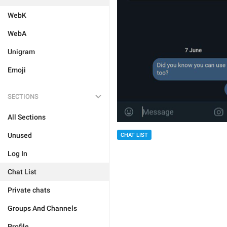
WebK
WebA
Unigram
Emoji
SECTIONS
All Sections
Unused
CHAT LIST
Log In
Chat List
Private chats
Groups And Channels
Profile