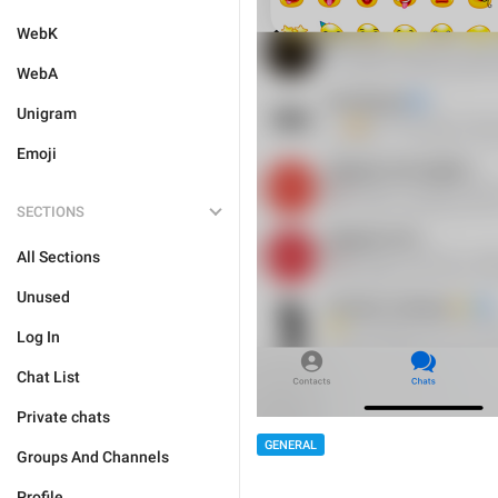
WebK
WebA
Unigram
Emoji
SECTIONS
All Sections
Unused
Log In
Chat List
Private chats
GENERAL
Groups And Channels
Profile