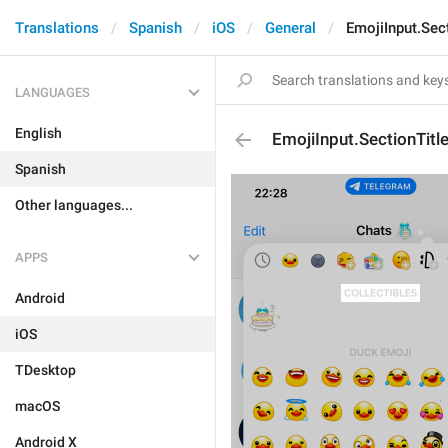
Translations
Spanish
iOS
General
EmojiInput.Sect
LANGUAGES
English
EmojiInput.SectionTitle
Spanish
Other languages...
APPS
Android
iOS
TDesktop
macOS
Android X