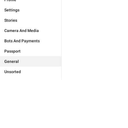
Settings
Stories
Camera And Media
Bots And Payments
Passport
General
Unsorted