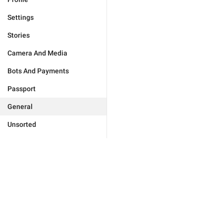
Settings
Stories
Camera And Media
Bots And Payments
Passport
General
Unsorted