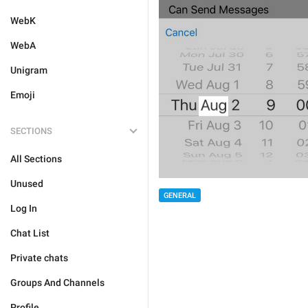
WebK
WebA
Unigram
Emoji
SECTIONS
All Sections
Unused
GENERAL
Log In
Chat List
Private chats
Groups And Channels
Profile