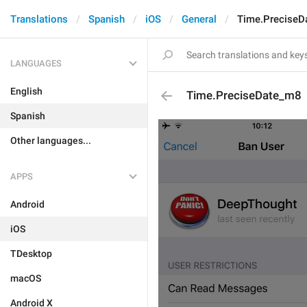
Translations
Spanish
iOS
General
Time.PreciseD
LANGUAGES
English
Time.PreciseDate_m8
Spanish
Other languages...
APPS
Android
iOS
TDesktop
macOS
Android X