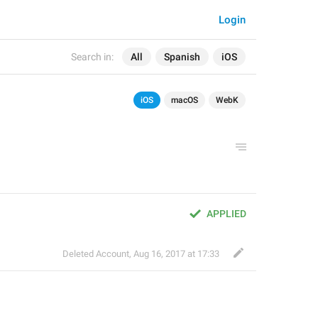
Login
Search in:
All
Spanish
iOS
iOS
macOS
WebK
APPLIED
Deleted Account
,
Aug 16, 2017 at 17:33