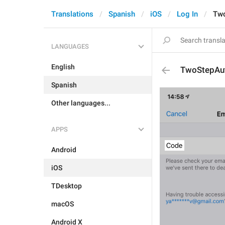
Translations
Spanish
iOS
Log In
Two
LANGUAGES
English
TwoStepAu
Spanish
Other languages...
APPS
Android
iOS
TDesktop
macOS
Android X