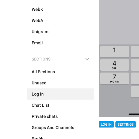
WebK
WebA
Unigram
Emoji
SECTIONS
All Sections
Unused
Log In
Chat List
Private chats
LOG IN
SETTINGS
Groups And Channels
Profile