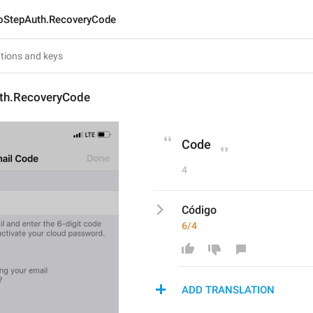
StepAuth.RecoveryCode
th.RecoveryCode
Code
4
Código
6/4
ADD TRANSLATION