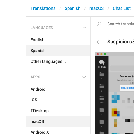
Translations
Spanish
macOS
Chat List
LANGUAGES
English
Suspicious
Spanish
Other languages...
APPS
Android
iOS
TDesktop
macOS
Android X