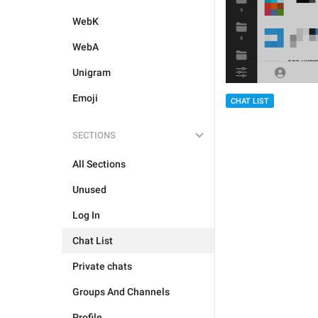
WebK
WebA
Unigram
Emoji
CHAT LIST
SECTIONS
All Sections
Unused
Log In
Chat List
Private chats
Groups And Channels
Profile