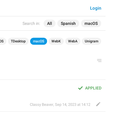
Login
Search in:
All
Spanish
macOS
OS
TDesktop
macOS
WebK
WebA
Unigram
APPLIED
Classy Beaver
,
Sep 14, 2023 at 14:12