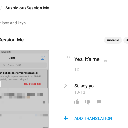
SuspiciousSession.Me
Session.Me
Android
i
Yes, it's me
12
Sí, soy yo
10/12
ADD TRANSLATION