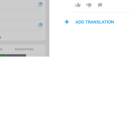
ADD TRANSLATION