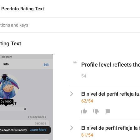
PeerInfo.Rating.Text
ting.Text
Profile level reflects th
54
El nivel del perfil refleja 
62/54
El nivel 
de perfil refleja la
61/54