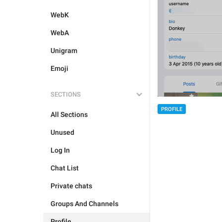
WebK
WebA
Unigram
Emoji
SECTIONS
PROFILE
All Sections
Unused
Log In
Chat List
Private chats
Groups And Channels
Profile