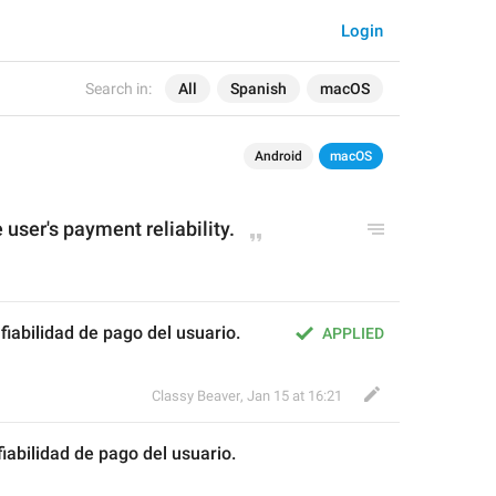
Login
Search in:
All
Spanish
macOS
Android
macOS
e user's payment reliability.
la fiabilidad de pago del usuario.
APPLIED
Classy Beaver
,
Jan 15 at 16:21
 fiabilidad de pago 
del 
usuario.