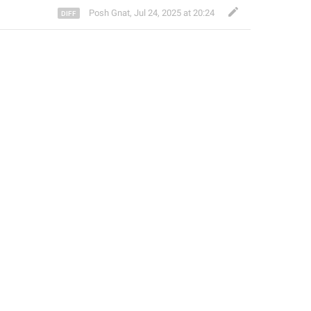
Posh Gnat
,
Jul 24, 2025 at 20:24