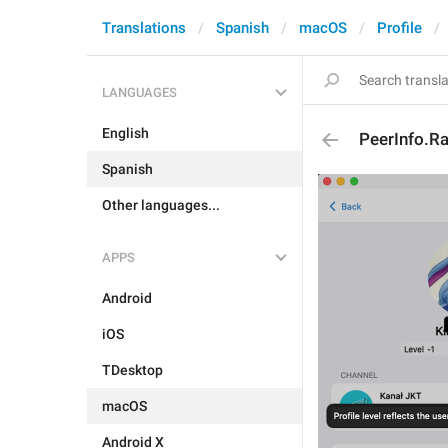
Translations
Spanish
macOS
Profile
LANGUAGES
English
PeerInfo.Ra
Spanish
Other languages...
APPS
Android
iOS
TDesktop
macOS
Android X