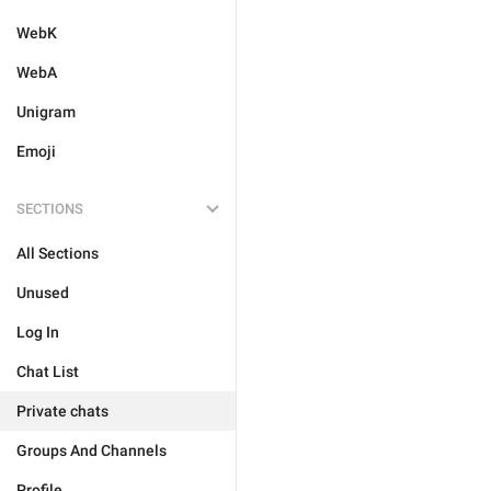
WebK
WebA
Unigram
Emoji
SECTIONS
All Sections
Unused
Log In
Chat List
Private chats
Groups And Channels
Profile