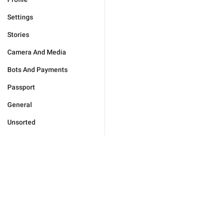
Settings
Stories
Camera And Media
Bots And Payments
Passport
General
Unsorted