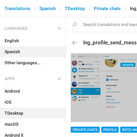
Translations
Spanish
TDesktop
Private chats
lng
LANGUAGES
English
lng_profile_send_mes
Spanish
Other languages...
APPS
Android
iOS
TDesktop
macOS
PRIVATE CHATS
PROFILE
BOTS AN
Android X