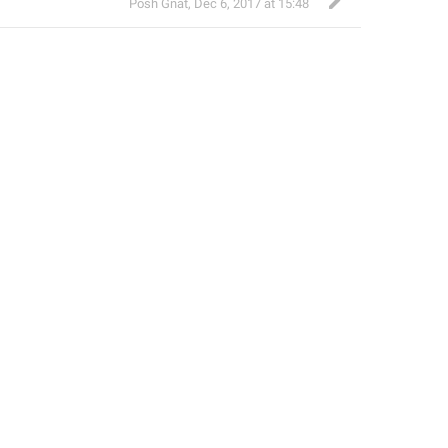
Posh Gnat
,
Dec 6, 2017 at 15:48