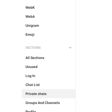
WebK
WebA
Unigram
Emoji
SECTIONS
All Sections
Unused
Log In
Chat List
Private chats
Groups And Channels
Profile