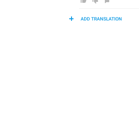
ADD TRANSLATION