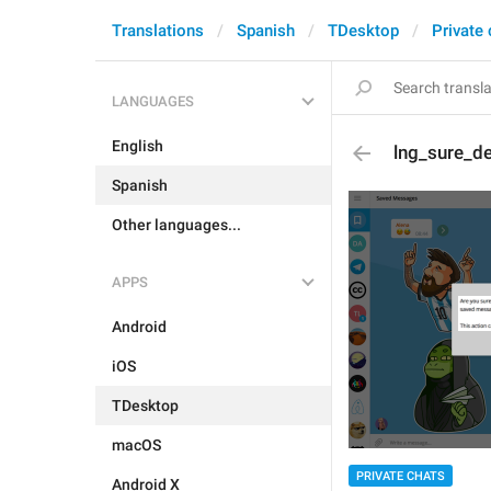
Translations
Spanish
TDesktop
Private
LANGUAGES
English
lng_sure_d
Spanish
Other languages...
APPS
Android
iOS
TDesktop
macOS
PRIVATE CHATS
Android X