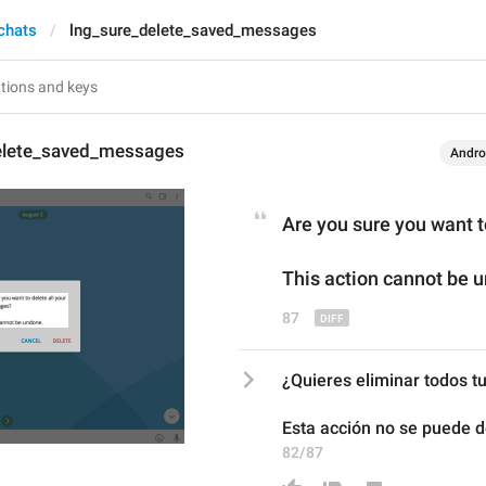
 chats
lng_sure_delete_saved_messages
elete_saved_messages
Andro
Are you sure
 you want 
This action cannot be 
87
¿Quieres eliminar todos 
Esta acción no se puede d
82/87