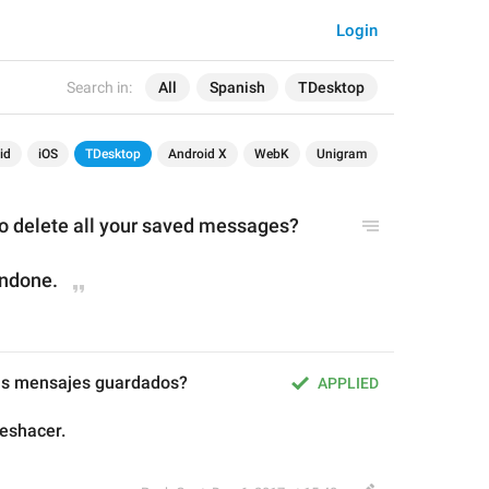
Login
Search in:
All
Spanish
TDesktop
id
iOS
TDesktop
Android X
WebK
Unigram
to delete all your saved messages?
undone.
tus mensajes guardados?
APPLIED
eshacer.