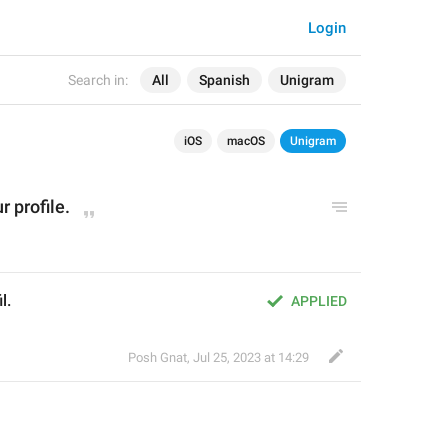
Login
Search in:
All
Spanish
Unigram
iOS
macOS
Unigram
 profile.
l.
APPLIED
Posh Gnat
,
Jul 25, 2023 at 14:29