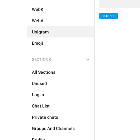
WebK
STORIES
WebA
Unigram
Emoji
SECTIONS
All Sections
Unused
Log In
Chat List
Private chats
Groups And Channels
Profile