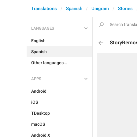
Translations
Spanish
Unigram
Stories
LANGUAGES
English
StoryRemov
Spanish
Other languages...
APPS
Android
iOS
TDesktop
macOS
Android X