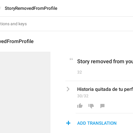
StoryRemovedFromProfile
edFromProfile
Story removed from your
32
Historia quitada de tu perfi
30/32
ADD TRANSLATION